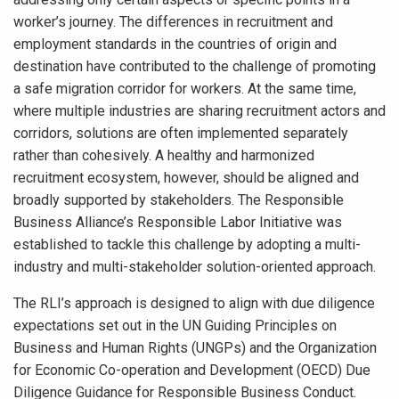
worker’s journey. The differences in recruitment and
employment standards in the countries of origin and
destination have contributed to the challenge of promoting
a safe migration corridor for workers. At the same time,
where multiple industries are sharing recruitment actors and
corridors, solutions are often implemented separately
rather than cohesively. A healthy and harmonized
recruitment ecosystem, however, should be aligned and
broadly supported by stakeholders. The Responsible
Business Alliance’s Responsible Labor Initiative was
established to tackle this challenge by adopting a multi-
industry and multi-stakeholder solution-oriented approach.
The RLI’s approach is designed to align with due diligence
expectations set out in the UN Guiding Principles on
Business and Human Rights (UNGPs) and the Organization
for Economic Co-operation and Development (OECD) Due
Diligence Guidance for Responsible Business Conduct.