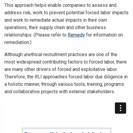
This approach helps enable companies to assess and
address risk, work to prevent potential forced labor impacts
and work to remediate actual impacts in their own
operations, their supply chain and other business
relationships. (Please refer to
Remedy
for information on
remediation.)
Although unethical recruitment practices are one of the
most widespread contributing factors to forced labor, there
are many other drivers of forced and exploitative labor.
Therefore, the RLI approaches forced labor due diligence in
a holistic manner, through various tools, training, programs
and collaborative projects with external stakeholders.