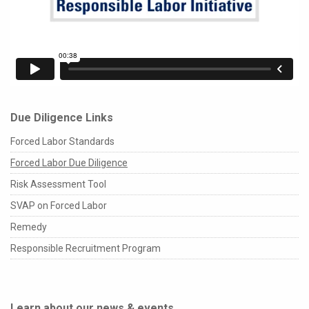
Due Diligence Links
Forced Labor Standards
Forced Labor Due Diligence
Risk Assessment Tool
SVAP on Forced Labor
Remedy
Responsible Recruitment Program
Learn about our news & events