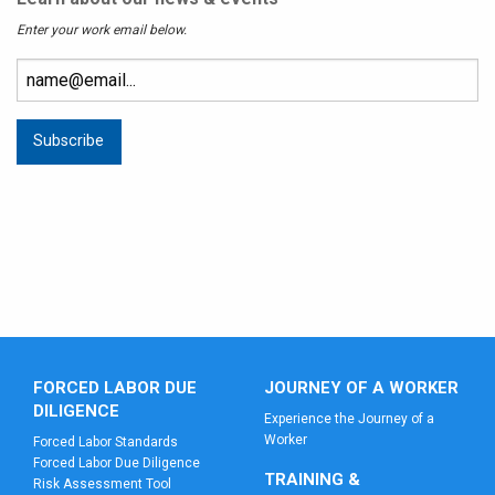
Enter your work email below.
FORCED LABOR DUE
JOURNEY OF A WORKER
DILIGENCE
Experience the Journey of a
Worker
Forced Labor Standards
Forced Labor Due Diligence
TRAINING &
Risk Assessment Tool