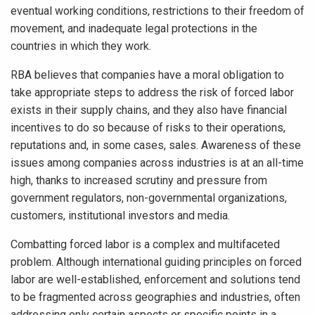
eventual working conditions, restrictions to their freedom of
movement, and inadequate legal protections in the
countries in which they work.
RBA believes that companies have a moral obligation to
take appropriate steps to address the risk of forced labor
exists in their supply chains, and they also have financial
incentives to do so because of risks to their operations,
reputations and, in some cases, sales. Awareness of these
issues among companies across industries is at an all-time
high, thanks to increased scrutiny and pressure from
government regulators, non-governmental organizations,
customers, institutional investors and media.
Combatting forced labor is a complex and multifaceted
problem. Although international guiding principles on forced
labor are well-established, enforcement and solutions tend
to be fragmented across geographies and industries, often
addressing only certain aspects or specific points in a