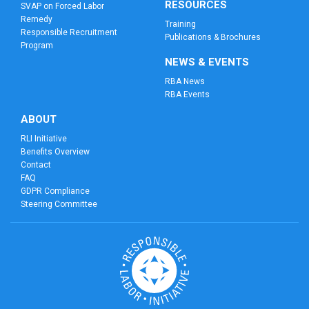
RESOURCES
SVAP on Forced Labor
Remedy
Training
Responsible Recruitment
Publications & Brochures
Program
NEWS & EVENTS
RBA News
RBA Events
ABOUT
RLI Initiative
Benefits Overview
Contact
FAQ
GDPR Compliance
Steering Committee