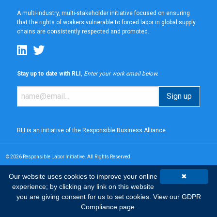
A multi-industry, multi-stakeholder initiative focused on ensuring
that the rights of workers vulnerable to forced labor in global supply
chains are consistently respected and promoted.
Stay up to date with RLI
,
Enter your work email below.
RLI is an initiative of the
Responsible Business Alliance
© 2026 Responsible Labor Initiative. All Rights Reserved.
Our website uses cookies to improve your online
✖
experience; by clicking any link on this website
you are giving consent for us to set cookies.
View our GDPR
Compliance page.