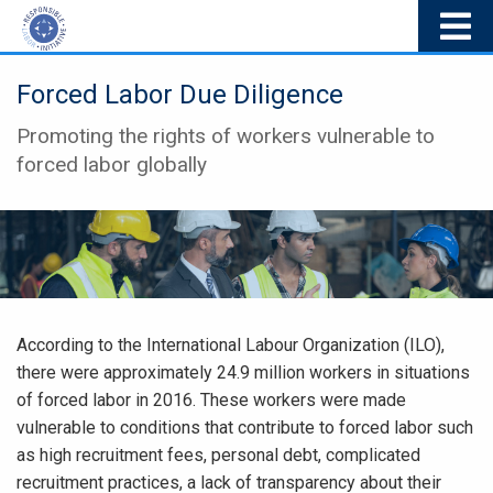
Forced Labor Due Diligence
Promoting the rights of workers vulnerable to
forced labor globally
According to the International Labour Organization (ILO),
there were approximately 24.9 million workers in situations
of forced labor in 2016. These workers were made
vulnerable to conditions that contribute to forced labor such
as high recruitment fees, personal debt, complicated
recruitment practices, a lack of transparency about their